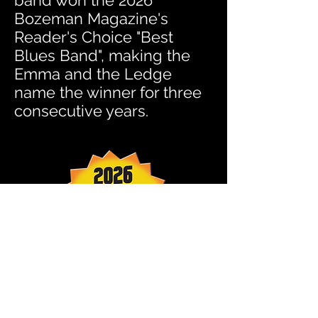
band won the 2026
Bozeman Magazine's
Reader's Choice "Best
Blues Band", making the
Emma and the Ledge
name the winner for three
consecutive years.