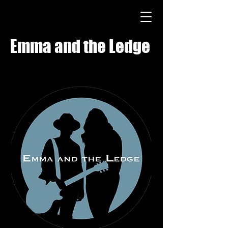
Emma and the Ledge