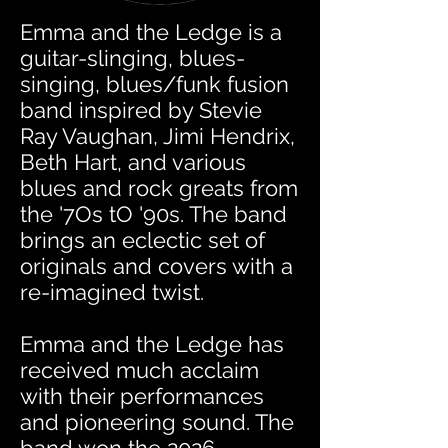
Emma and the Ledge is a
guitar-slinging, blues-
singing, blues/funk fusion
band inspired by Stevie
Ray Vaughan, Jimi Hendrix,
Beth Hart, and various
blues and rock greats from
the '7Os tO '90s. The band
brings an eclectic set of
originals and covers with a
re-imagined twist.
Emma and the Ledge has
received much acclaim
with their performances
and pioneering sound. The