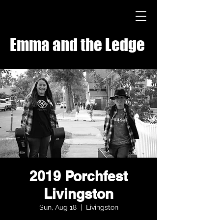
Emma and the Ledge
2019 Porchfest
Livingston
Sun, Aug 18
  |  
Livingston