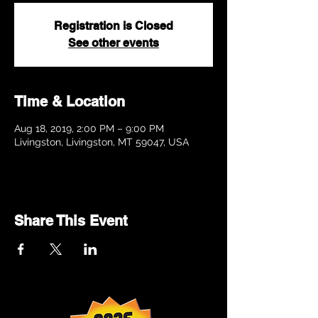
Registration is Closed
See other events
Time & Location
Aug 18, 2019, 2:00 PM – 9:00 PM
Livingston, Livingston, MT 59047, USA
Share This Event