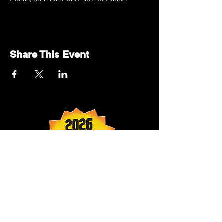
Share This Event