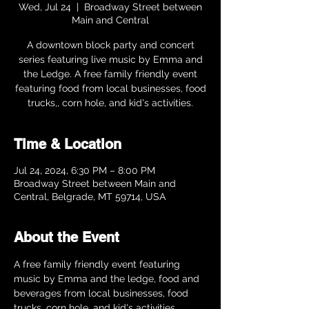
Wed, Jul 24
  |  
Broadway Street between
Main and Central
A downtown block party and concert
series featuring live music by Emma and
the Ledge. A free family friendly event
featuring food from local businesses, food
trucks,, corn hole, and kid's activities.
Time & Location
Jul 24, 2024, 6:30 PM – 8:00 PM
Broadway Street between Main and
Central, Belgrade, MT 59714, USA
About the Event
A free family friendly event featuring 
music by Emma and the ledge, food and 
beverages from local businesses, food 
trucks, corn hole, and kid's activities.