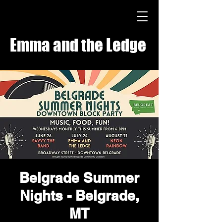
Emma and the Ledge
Belgrade Summer
Nights - Belgrade,
MT