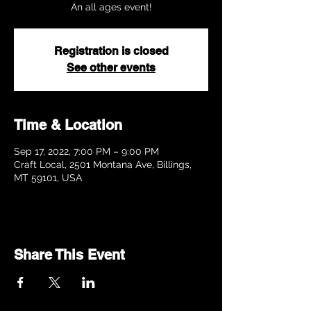
Registration is closed
See other events
Time & Location
Sep 17, 2022, 7:00 PM – 9:00 PM
Craft Local, 2501 Montana Ave, Billings,
MT 59101, USA
Share This Event