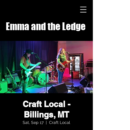
Emma and the Ledge
Craft Local -
Billings, MT
Sat, Sep 17
  |  
Craft Local