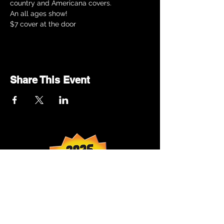
country and Americana covers.
An all ages show!
$7 cover at the door
Share This Event