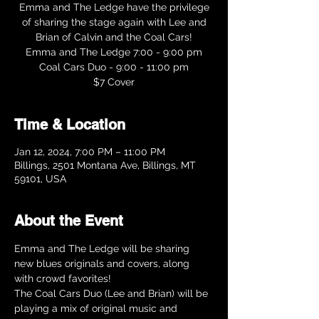
Emma and The Ledge have the privilege
of sharing the stage again with Lee and
Brian of Calvin and the Coal Cars!
Emma and The Ledge 7:00 - 9:00 pm
Coal Cars Duo - 9:00 - 11:00 pm
Time & Location
Jan 12, 2024, 7:00 PM – 11:00 PM
Billings, 2501 Montana Ave, Billings, MT
59101, USA
About the Event
Emma and The Ledge will be sharing 
new blues originals and covers, along 
with crowd favorites!
The Coal Cars Duo (Lee and Brian) will be 
playing a mix of original music and 