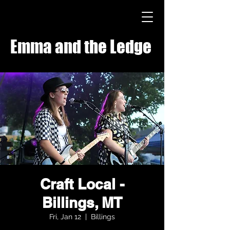
Emma and the Ledge
Craft Local -
Billings, MT
Fri, Jan 12
  |  
Billings