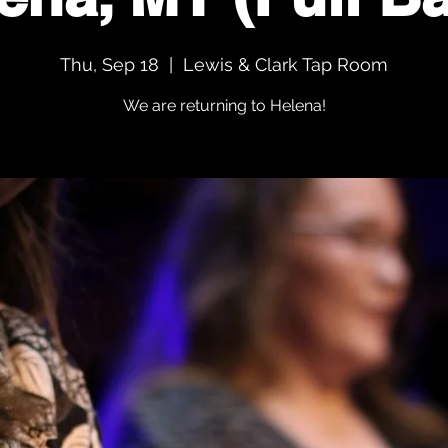
Thu, Sep 18
  |  
Lewis & Clark Tap Room
We are returning to Helena!