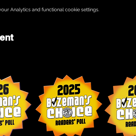
ur Analytics and functional cookie settings.
ent