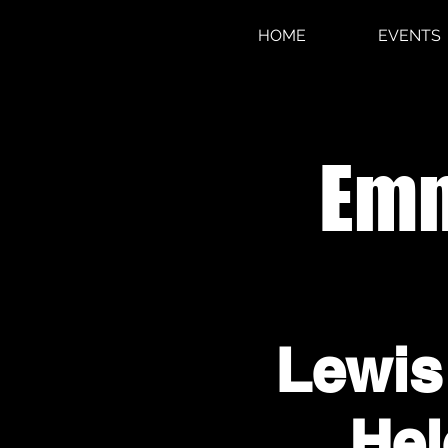
HOME
EVENTS
Emm
Lewis
Hel