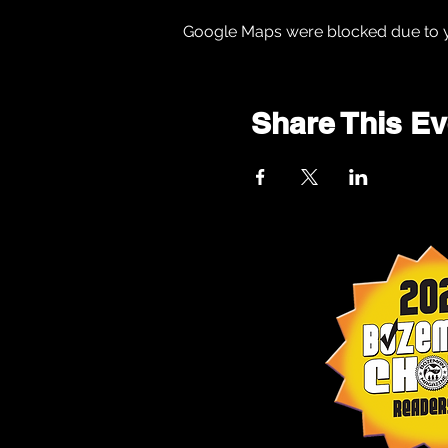
Google Maps were blocked due to yo
Share This Ev