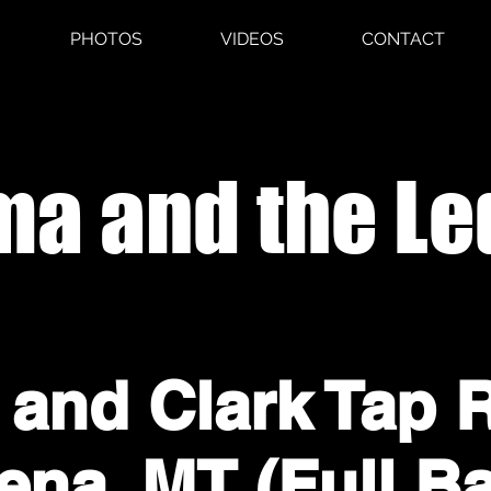
PHOTOS
VIDEOS
CONTACT
a and the Le
 and Clark Tap 
ena, MT (Full B