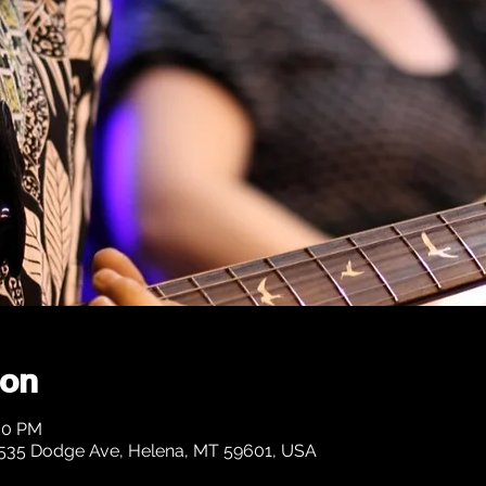
ion
:30 PM
1535 Dodge Ave, Helena, MT 59601, USA