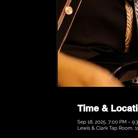
Time & Locat
Sep 18, 2025, 7:00 PM – 9
Lewis & Clark Tap Room, 