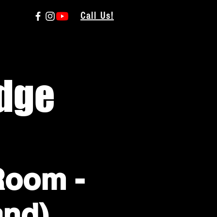
Call Us!
dge
Room -
and)