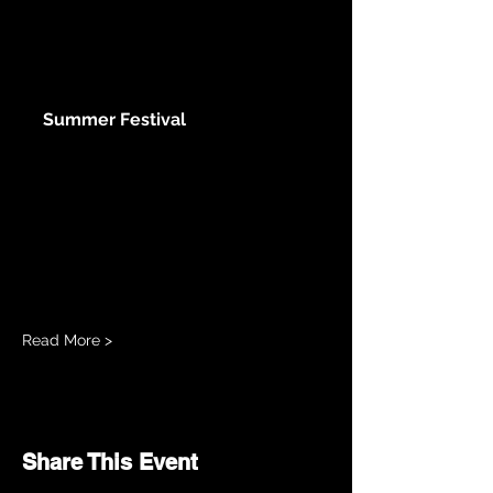
www.slamfestivals.org
Summer Festival
Saturday, August 2nd 9:00 AM
Tenacious Cycle Spin class 10:00
AM Songwriter Round: Jakob
Alexander, Andrew Drinnan & Amber
Scally 11:00 AM Boomerang 12:00
PM IndepenDANCE 1:00 PM
Stuart...
Read More >
Share This Event