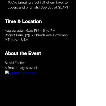
We're bringing a set full of our favorite
covers and originals! See you at SLAM!
Time & Location
Aug 02, 2025, 6:00 PM – 6:50 PM
Bogert Park, 325 S Church Ave, Bozeman,
MT 59715, USA
About the Event
SLAM Festival
A free, all ages event!