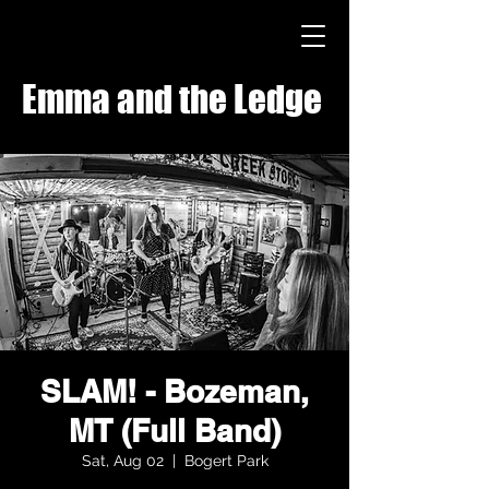
Emma and the Ledge
SLAM! - Bozeman,
MT (Full Band)
Sat, Aug 02
  |  
Bogert Park